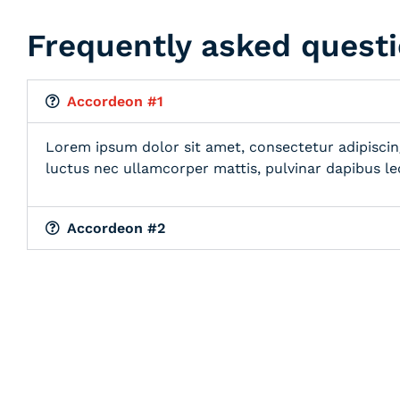
Frequently asked quest
Accordeon #1
Lorem ipsum dolor sit amet, consectetur adipiscing e
luctus nec ullamcorper mattis, pulvinar dapibus le
Accordeon #2