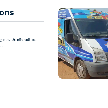
ions
lit. Ut elit tellus,
o.