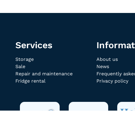
Services
Informat
Storage
About us
Sale
News
Repair and maintenance
Frequently aske
Fridge rental
Privacy policy