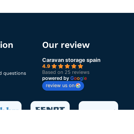
ion
Our review
Caravan storage spain
4.9
Based on 25 reviews
d questions
powered by
G
o
o
g
l
e
review us on