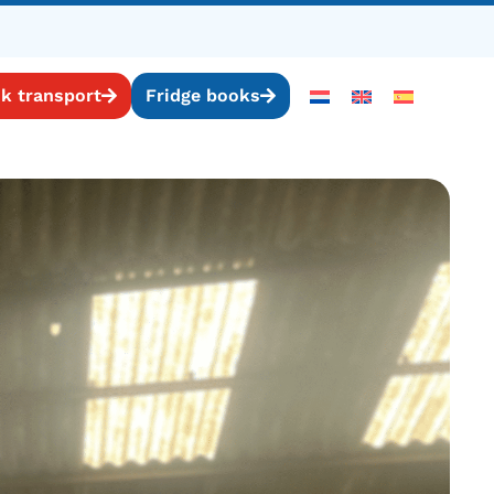
k transport
Fridge books