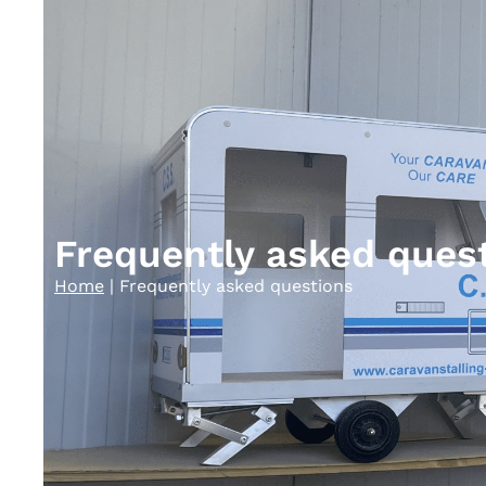
Frequently asked ques
Home
|
Frequently asked questions