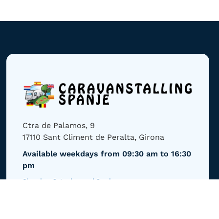
Ctra de Palamos, 9
17110 Sant Climent de Peralta, Girona
Available weekdays from 09:30 am to 16:30
pm
Closed on Saturdays and Sundays
Email us
info@caravanstalling-spanje.com