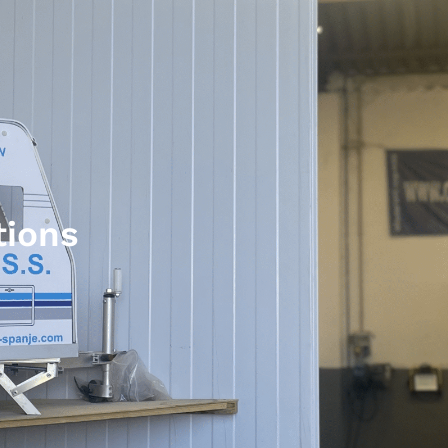
tions