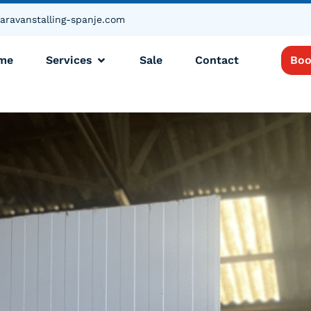
aravanstalling-spanje.com
me
Services
Sale
Contact
Boo