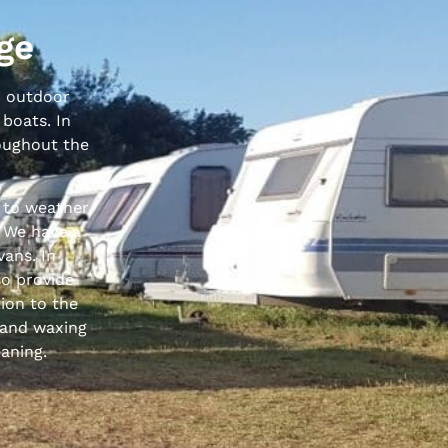
ge
to outdoor
 boats. In
roughout the
 to weather
. We have a
vans. In
so provide
tion to the
 and waxing
eaning.