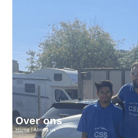
Over ons
Home
|
About us