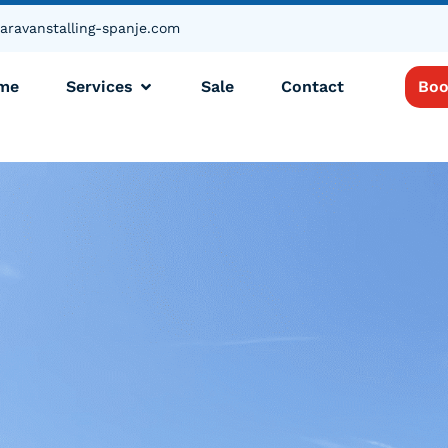
aravanstalling-spanje.com
me
Services
Sale
Contact
Boo