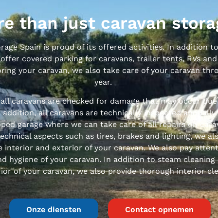
e than just caravan stora
age Spain is proud of its offered activities. In addition 
offer covered parking for caravans, trailer tents, RVs and
oring your caravan, we also take care of your caravan th
year.
 all caravans are checked for damage that may occur due
n addition, all caravans are technically inspected annually
ped garage where we can take care of all repairs on cara
technical aspects such as tires, brakes and lighting, we al
e interior and exterior of your caravan. We also pay atten
d hygiene of your caravan. In addition to steam cleaning
ior of your caravan, we also provide thorough interior cl
Onze diensten
Contact opnemen