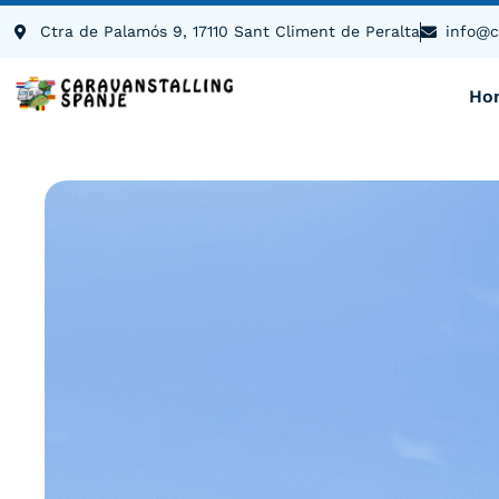
content
Ctra de Palamós 9, 17110 Sant Climent de Peralta
info@c
Ho