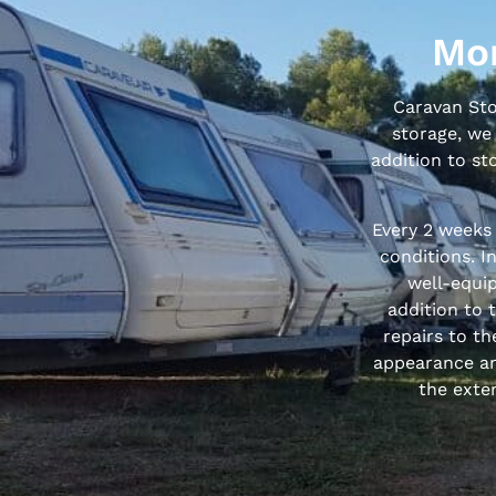
Mor
Caravan Stor
storage, we 
addition to st
Every 2 weeks
conditions. I
well-equip
addition to 
repairs to th
appearance an
the exter