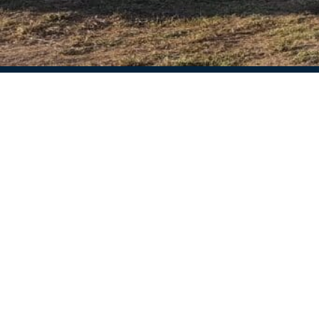
Ctra de Palamos, 9
17110 Sant Climent de Peralta, Girona
Available weekdays from 09:30 am to 16:30
pm
Closed on Saturdays and Sundays