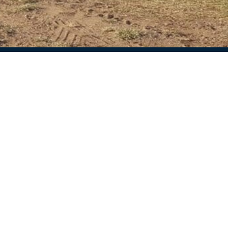
ion
Our review
Caravan storage spain
4.9
Based on 25 reviews
d questions
powered by
G
o
o
g
l
e
review us on