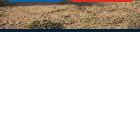
Services
Informat
Storage
About us
Sale
News
Repair and maintenance
Frequently aske
Fridge rental
Privacy policy