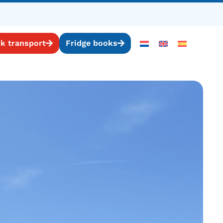
k transport
Fridge books