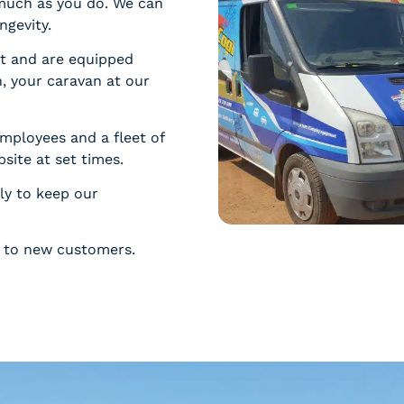
much as you do. We can
ngevity.
ct and are equipped
, your caravan at our
employees and a fleet of
psite at set times.
ly to keep our
ce to new customers.