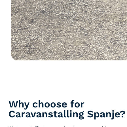
Why choose for
Caravanstalling Spanje?