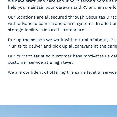
We have staff who care about your second home as 
help you maintain your caravan and RV and ensure lo
Our locations are all secured through Securitas Dire
with advanced camera and alarm systems. In addition
storage facility is insured as standard.
During the season we work with a total of about, 12 
7 units to deliver and pick up all caravans at the cam
Our current satisfied customer base motivates us dai
customer service at a high level.
We are confident of offering the same level of servi